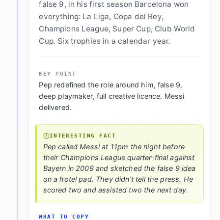
false 9, in his first season Barcelona won
everything: La Liga, Copa del Rey,
Champions League, Super Cup, Club World
Cup. Six trophies in a calendar year.
KEY POINT
Pep redefined the role around him, false 9,
deep playmaker, full creative licence. Messi
delivered.
INTERESTING FACT
Pep called Messi at 11pm the night before
their Champions League quarter-final against
Bayern in 2009 and sketched the false 9 idea
on a hotel pad. They didn't tell the press. He
scored two and assisted two the next day.
WHAT TO COPY