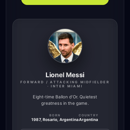
Lionel Messi
FORWARD / ATTACKING MIDFIELDER
· INTER MIAMI
Eight-time Ballon d'Or. Quietest
greatness in the game.
BORN
COUNTRY
1987, Rosario, Argentina
Argentina