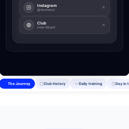
Instagram
@leomessi
Club
Inter Miami
The Journey
Club history
Daily training
Day in t