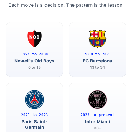
Each move is a decision. The pattern is the lesson.
1994 to 2000
2000 to 2021
Newell's Old Boys
FC Barcelona
6 to 13
13 to 34
2021 to 2023
2023 to present
Paris Saint-
Inter Miami
Germain
36+