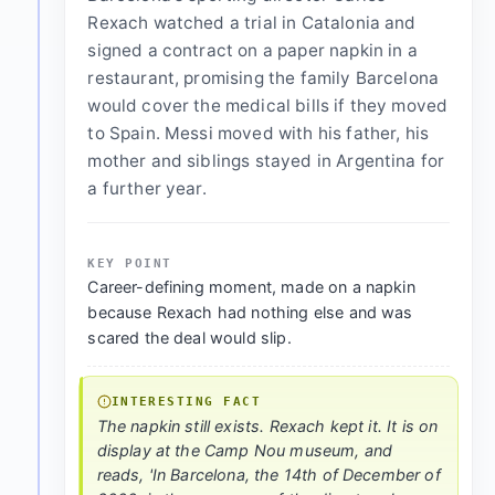
Rexach watched a trial in Catalonia and
signed a contract on a paper napkin in a
restaurant, promising the family Barcelona
would cover the medical bills if they moved
to Spain. Messi moved with his father, his
mother and siblings stayed in Argentina for
a further year.
KEY POINT
Career-defining moment, made on a napkin
because Rexach had nothing else and was
scared the deal would slip.
INTERESTING FACT
The napkin still exists. Rexach kept it. It is on
display at the Camp Nou museum, and
reads, 'In Barcelona, the 14th of December of