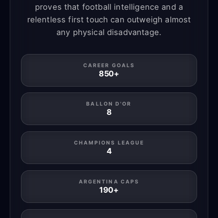
proves that football intelligence and a
relentless first touch can outweigh almost
any physical disadvantage.
CAREER GOALS
850+
BALLON D'OR
8
CHAMPIONS LEAGUE
4
ARGENTINA CAPS
190+