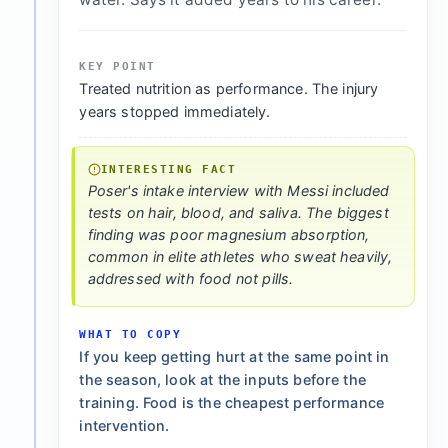
KEY POINT
Treated nutrition as performance. The injury
years stopped immediately.
INTERESTING FACT
Poser's intake interview with Messi included
tests on hair, blood, and saliva. The biggest
finding was poor magnesium absorption,
common in elite athletes who sweat heavily,
addressed with food not pills.
WHAT TO COPY
If you keep getting hurt at the same point in
the season, look at the inputs before the
training. Food is the cheapest performance
intervention.