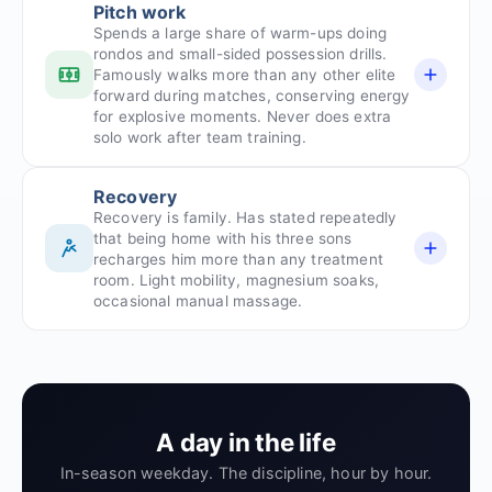
Pitch work
Spends a large share of warm-ups doing
rondos and small-sided possession drills.
Famously walks more than any other elite
forward during matches, conserving energy
for explosive moments. Never does extra
solo work after team training.
Recovery
Recovery is family. Has stated repeatedly
that being home with his three sons
recharges him more than any treatment
room. Light mobility, magnesium soaks,
occasional manual massage.
A day in the life
In-season weekday. The discipline, hour by hour.