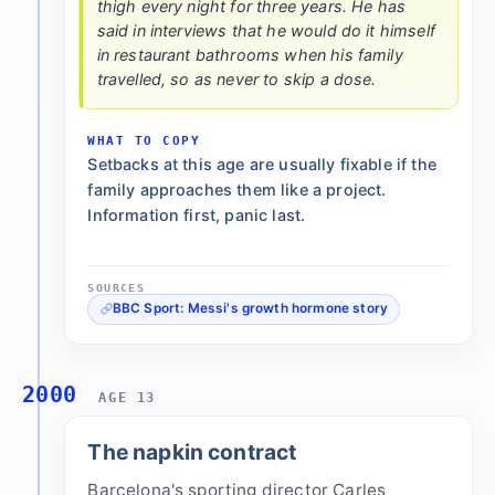
thigh every night for three years. He has
said in interviews that he would do it himself
in restaurant bathrooms when his family
travelled, so as never to skip a dose.
WHAT TO COPY
Setbacks at this age are usually fixable if the
family approaches them like a project.
Information first, panic last.
SOURCES
BBC Sport: Messi's growth hormone story
2000
AGE 13
The napkin contract
Barcelona's sporting director Carles