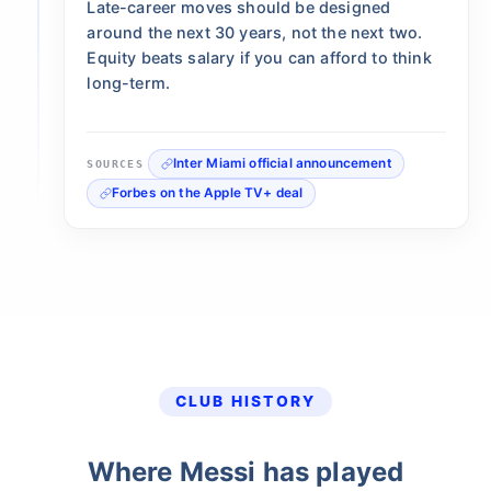
Late-career moves should be designed
around the next 30 years, not the next two.
Equity beats salary if you can afford to think
long-term.
Inter Miami official announcement
SOURCES
Forbes on the Apple TV+ deal
CLUB HISTORY
Where Messi has played