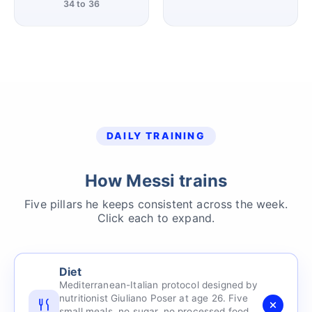
34 to 36
DAILY TRAINING
How Messi trains
Five pillars he keeps consistent across the week.
Click each to expand.
Diet
Mediterranean-Italian protocol designed by
nutritionist Giuliano Poser at age 26. Five
small meals, no sugar, no processed food,