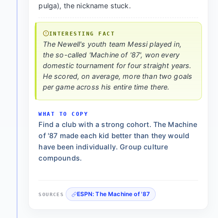
pulga), the nickname stuck.
INTERESTING FACT
The Newell's youth team Messi played in,
the so-called 'Machine of '87', won every
domestic tournament for four straight years.
He scored, on average, more than two goals
per game across his entire time there.
WHAT TO COPY
Find a club with a strong cohort. The Machine
of '87 made each kid better than they would
have been individually. Group culture
compounds.
ESPN: The Machine of '87
SOURCES