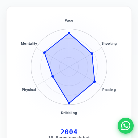
Pace
Mentality
Shooting
Physical
Passing
Dribbling
2004
16, Barcelona debut