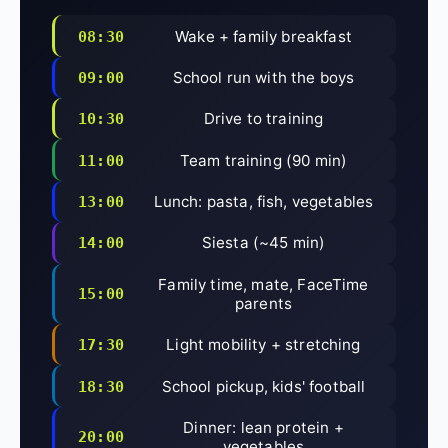
Wake + family breakfast
08:30
School run with the boys
09:00
Drive to training
10:30
Team training (90 min)
11:00
Lunch: pasta, fish, vegetables
13:00
Siesta (~45 min)
14:00
Family time, mate, FaceTime
15:00
parents
Light mobility + stretching
17:30
School pickup, kids' football
18:30
Dinner: lean protein +
20:00
vegetables