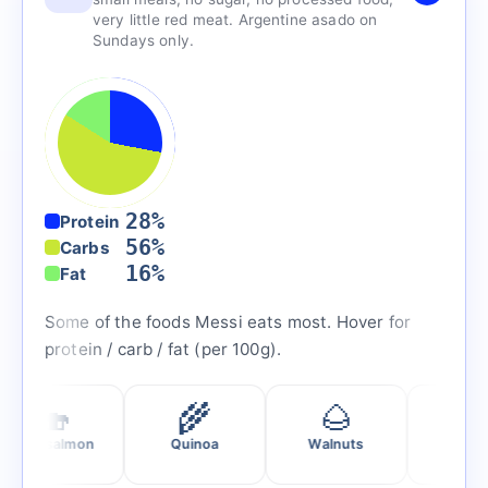
very little red meat. Argentine asado on
Sundays only.
28%
Protein
56%
Carbs
16%
Fat
Some of the foods Messi eats most. Hover for
protein / carb / fat (per 100g).
🍣
🌾
🌰
🥬
salmon
Quinoa
Walnuts
Spinach