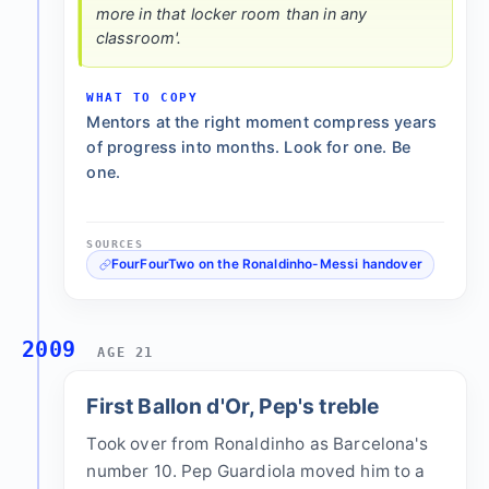
more in that locker room than in any
classroom'.
WHAT TO COPY
Mentors at the right moment compress years
of progress into months. Look for one. Be
one.
SOURCES
FourFourTwo on the Ronaldinho-Messi handover
2009
AGE 21
First Ballon d'Or, Pep's treble
Took over from Ronaldinho as Barcelona's
number 10. Pep Guardiola moved him to a