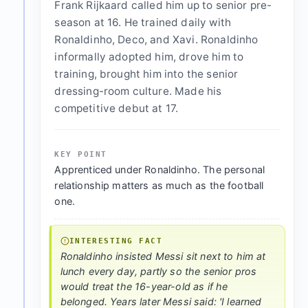
Frank Rijkaard called him up to senior pre-
season at 16. He trained daily with
Ronaldinho, Deco, and Xavi. Ronaldinho
informally adopted him, drove him to
training, brought him into the senior
dressing-room culture. Made his
competitive debut at 17.
KEY POINT
Apprenticed under Ronaldinho. The personal
relationship matters as much as the football
one.
INTERESTING FACT
Ronaldinho insisted Messi sit next to him at
lunch every day, partly so the senior pros
would treat the 16-year-old as if he
belonged. Years later Messi said: 'I learned