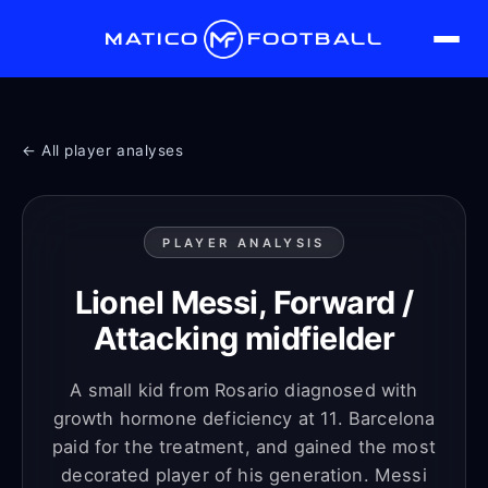
MATICO
FOOTBALL
← All player analyses
PLAYER ANALYSIS
Lionel Messi, Forward /
Attacking midfielder
A small kid from Rosario diagnosed with
growth hormone deficiency at 11. Barcelona
paid for the treatment, and gained the most
decorated player of his generation. Messi