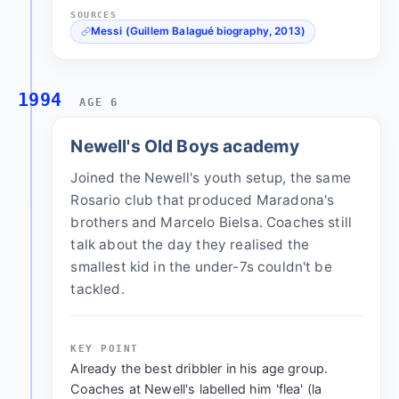
SOURCES
Messi (Guillem Balagué biography, 2013)
1994
AGE 6
Newell's Old Boys academy
Joined the Newell's youth setup, the same
Rosario club that produced Maradona's
brothers and Marcelo Bielsa. Coaches still
talk about the day they realised the
smallest kid in the under-7s couldn't be
tackled.
KEY POINT
Already the best dribbler in his age group.
Coaches at Newell's labelled him 'flea' (la