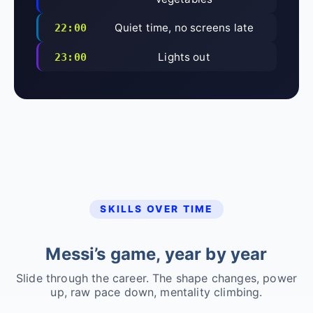
Quiet time, no screens late
22:00
Lights out
23:00
SKILLS OVER TIME
Messi’s game, year by year
Slide through the career. The shape changes, power
up, raw pace down, mentality climbing.