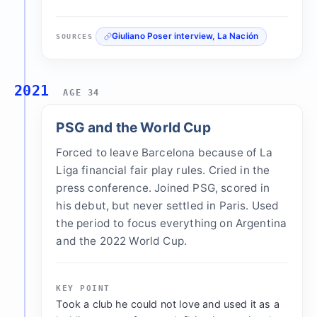
Giuliano Poser interview, La Nación
SOURCES
2021
AGE 34
PSG and the World Cup
Forced to leave Barcelona because of La
Liga financial fair play rules. Cried in the
press conference. Joined PSG, scored in
his debut, but never settled in Paris. Used
the period to focus everything on Argentina
and the 2022 World Cup.
KEY POINT
Took a club he could not love and used it as a