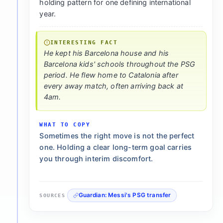
holding pattern for one defining international
year.
INTERESTING FACT
He kept his Barcelona house and his
Barcelona kids' schools throughout the PSG
period. He flew home to Catalonia after
every away match, often arriving back at
4am.
WHAT TO COPY
Sometimes the right move is not the perfect
one. Holding a clear long-term goal carries
you through interim discomfort.
Guardian: Messi's PSG transfer
SOURCES