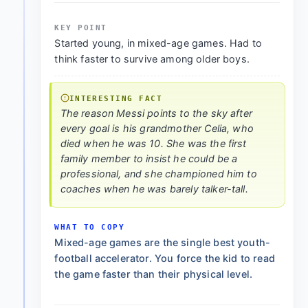
KEY POINT
Started young, in mixed-age games. Had to
think faster to survive among older boys.
INTERESTING FACT
The reason Messi points to the sky after
every goal is his grandmother Celia, who
died when he was 10. She was the first
family member to insist he could be a
professional, and she championed him to
coaches when he was barely talker-tall.
WHAT TO COPY
Mixed-age games are the single best youth-
football accelerator. You force the kid to read
the game faster than their physical level.