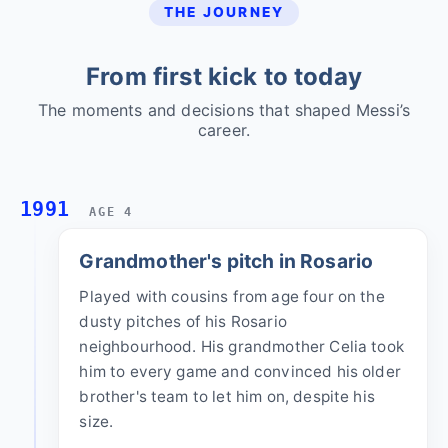
THE JOURNEY
From first kick to today
The moments and decisions that shaped Messi’s
career.
1991
AGE 4
Grandmother's pitch in Rosario
Played with cousins from age four on the
dusty pitches of his Rosario
neighbourhood. His grandmother Celia took
him to every game and convinced his older
brother's team to let him on, despite his
size.