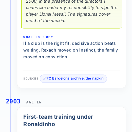
2000, in the presence of the directors I
undertake under my responsibility to sign the
player Lionel Messi'. The signatures cover
most of the napkin.
WHAT TO COPY
If a club is the right fit, decisive action beats
waiting. Rexach moved on instinct, the family
moved on conviction.
FC Barcelona archive: the napkin
SOURCES
2003
AGE 16
First-team training under
Ronaldinho