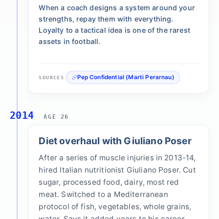
When a coach designs a system around your
strengths, repay them with everything.
Loyalty to a tactical idea is one of the rarest
assets in football.
Pep Confidential (Marti Perarnau)
SOURCES
2014
AGE 26
Diet overhaul with Giuliano Poser
After a series of muscle injuries in 2013-14,
hired Italian nutritionist Giuliano Poser. Cut
sugar, processed food, dairy, most red
meat. Switched to a Mediterranean
protocol of fish, vegetables, whole grains,
water. Says it added years to his career.