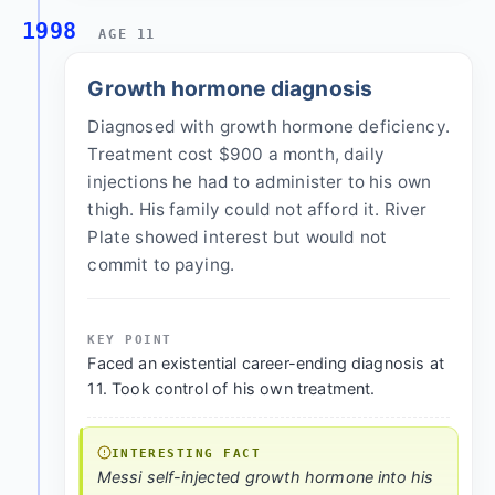
1998
AGE 11
Growth hormone diagnosis
Diagnosed with growth hormone deficiency.
Treatment cost $900 a month, daily
injections he had to administer to his own
thigh. His family could not afford it. River
Plate showed interest but would not
commit to paying.
KEY POINT
Faced an existential career-ending diagnosis at
11. Took control of his own treatment.
INTERESTING FACT
Messi self-injected growth hormone into his