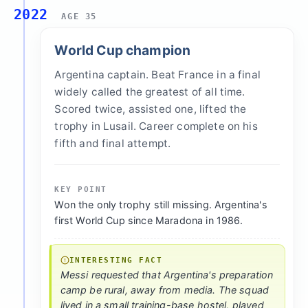
2022
AGE 35
World Cup champion
Argentina captain. Beat France in a final
widely called the greatest of all time.
Scored twice, assisted one, lifted the
trophy in Lusail. Career complete on his
fifth and final attempt.
KEY POINT
Won the only trophy still missing. Argentina's
first World Cup since Maradona in 1986.
INTERESTING FACT
Messi requested that Argentina's preparation
camp be rural, away from media. The squad
lived in a small training-base hostel, played