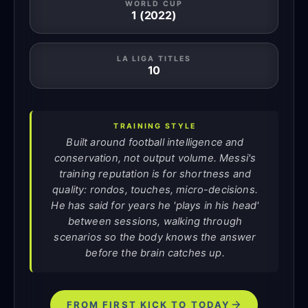
WORLD CUP
1 (2022)
LA LIGA TITLES
10
TRAINING STYLE
Built around football intelligence and
conservation, not output volume. Messi's
training reputation is for shortness and
quality: rondos, touches, micro-decisions.
He has said for years he 'plays in his head'
between sessions, walking through
scenarios so the body knows the answer
before the brain catches up.
FROM FIRST KICK TO TODAY