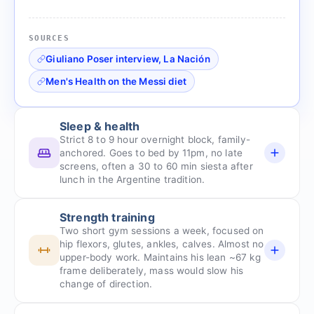
SOURCES
Giuliano Poser interview, La Nación
Men's Health on the Messi diet
Sleep & health
Strict 8 to 9 hour overnight block, family-
anchored. Goes to bed by 11pm, no late
screens, often a 30 to 60 min siesta after
lunch in the Argentine tradition.
Strength training
Two short gym sessions a week, focused on
hip flexors, glutes, ankles, calves. Almost no
upper-body work. Maintains his lean ~67 kg
frame deliberately, mass would slow his
change of direction.