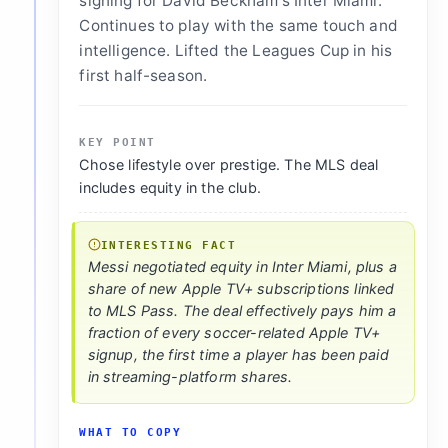
signing for David Beckham's Inter Miami.
Continues to play with the same touch and
intelligence. Lifted the Leagues Cup in his
first half-season.
KEY POINT
Chose lifestyle over prestige. The MLS deal
includes equity in the club.
INTERESTING FACT
Messi negotiated equity in Inter Miami, plus a
share of new Apple TV+ subscriptions linked
to MLS Pass. The deal effectively pays him a
fraction of every soccer-related Apple TV+
signup, the first time a player has been paid
in streaming-platform shares.
WHAT TO COPY