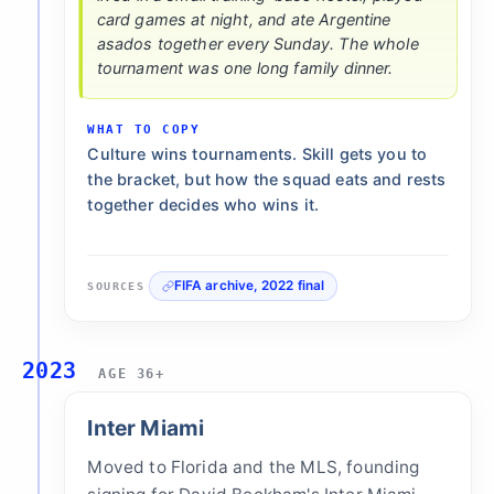
card games at night, and ate Argentine
asados together every Sunday. The whole
tournament was one long family dinner.
WHAT TO COPY
Culture wins tournaments. Skill gets you to
the bracket, but how the squad eats and rests
together decides who wins it.
FIFA archive, 2022 final
SOURCES
2023
AGE 36+
Inter Miami
Moved to Florida and the MLS, founding