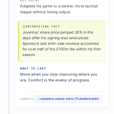
KEY POINT
Adapted his game to a slower, more tactical
league without losing output.
INTERESTING FACT
Juventus' share price jumped 30% in the
days after his signing was announced.
Sponsors and shirt-sale revenue accounted
for over half of the £100m fee within his first
season.
WHAT TO COPY
Move when you stop improving where you
are. Comfort is the enemy of progress.
Juventus career stats (Transfermarkt)
SOURCES