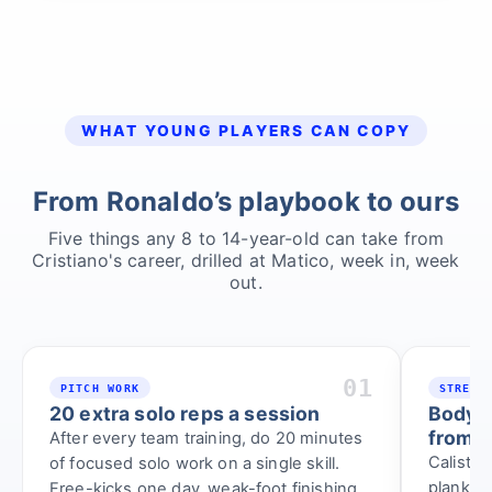
WHAT YOUNG PLAYERS CAN COPY
From Ronaldo’s playbook to ours
Five things any 8 to 14-year-old can take from
Cristiano's career, drilled at Matico, week in, week
out.
01
PITCH WORK
STRENG
20 extra solo reps a session
Bodywe
from a
After every team training, do 20 minutes
Calisthe
of focused solo work on a single skill.
planks, 
Free-kicks one day, weak-foot finishing