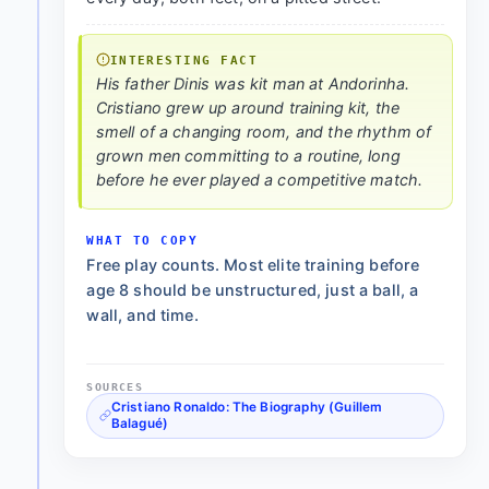
INTERESTING FACT
His father Dinis was kit man at Andorinha.
Cristiano grew up around training kit, the
smell of a changing room, and the rhythm of
grown men committing to a routine, long
before he ever played a competitive match.
WHAT TO COPY
Free play counts. Most elite training before
age 8 should be unstructured, just a ball, a
wall, and time.
SOURCES
Cristiano Ronaldo: The Biography (Guillem
Balagué)