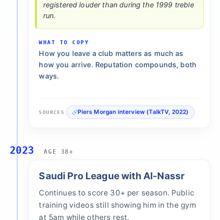
registered louder than during the 1999 treble
run.
WHAT TO COPY
How you leave a club matters as much as
how you arrive. Reputation compounds, both
ways.
Piers Morgan interview (TalkTV, 2022)
SOURCES
2023
AGE 38+
Saudi Pro League with Al-Nassr
Continues to score 30+ per season. Public
training videos still showing him in the gym
at 5am while others rest.