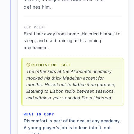
defines him.
KEY POINT
First time away from home. He cried himself to
sleep, and used training as his coping
mechanism.
INTERESTING FACT
The other kids at the Alcochete academy
mocked his thick Madeiran accent for
months. He set out to flatten it on purpose,
listening to Lisbon radio between sessions,
and within a year sounded like a Lisboeta.
WHAT TO COPY
Discomfort is part of the deal at any academy.
A young player's job is to lean into it, not