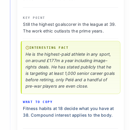
KEY POINT
Still the highest goalscorer in the league at 39.
The work ethic outlasts the prime years.
INTERESTING FACT
He is the highest-paid athlete in any sport,
on around £177m a year including image-
rights deals. He has stated publicly that he
is targeting at least 1,000 senior career goals
before retiring, only Pelé and a handful of
pre-war players are even close.
WHAT TO COPY
Fitness habits at 18 decide what you have at
38. Compound interest applies to the body.