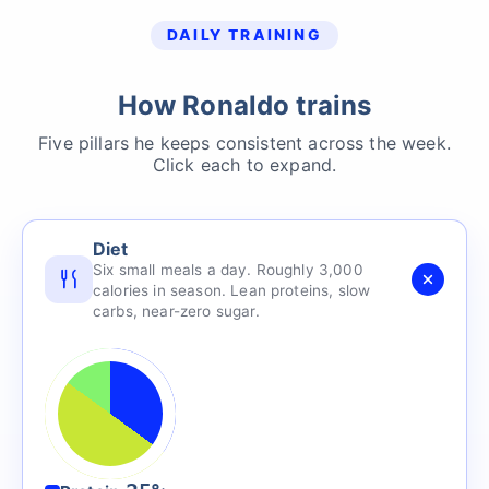
DAILY TRAINING
How Ronaldo trains
Five pillars he keeps consistent across the week.
Click each to expand.
Diet
Six small meals a day. Roughly 3,000
calories in season. Lean proteins, slow
carbs, near-zero sugar.