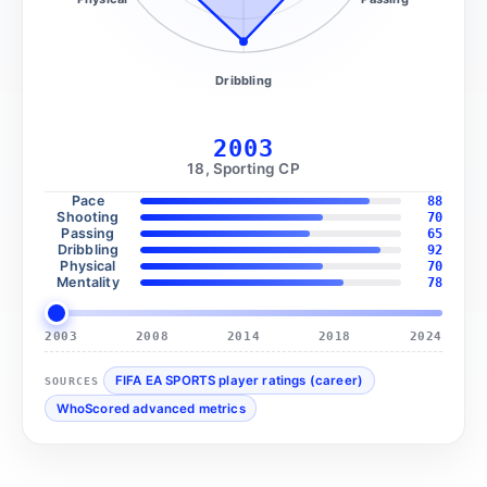
Dribbling
2003
18, Sporting CP
Pace
88
Shooting
70
Passing
65
Dribbling
92
Physical
70
Mentality
78
2003
2008
2014
2018
2024
FIFA EA SPORTS player ratings (career)
SOURCES
WhoScored advanced metrics