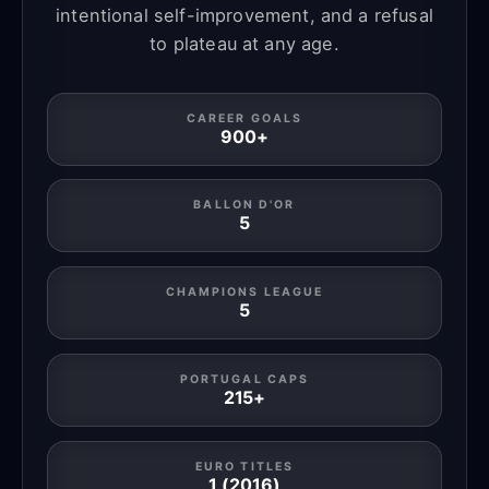
intentional self-improvement, and a refusal
to plateau at any age.
CAREER GOALS
900+
BALLON D'OR
5
CHAMPIONS LEAGUE
5
PORTUGAL CAPS
215+
EURO TITLES
1 (2016)