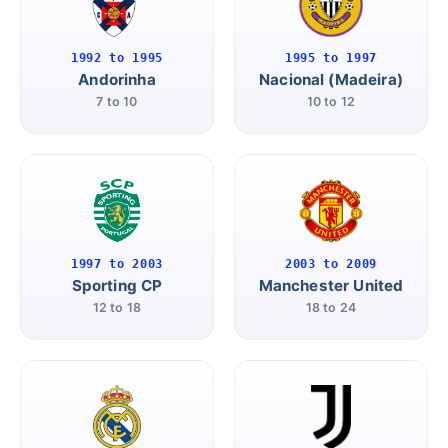
1992 to 1995
1995 to 1997
Andorinha
Nacional (Madeira)
7 to 10
10 to 12
1997 to 2003
2003 to 2009
Sporting CP
Manchester United
12 to 18
18 to 24