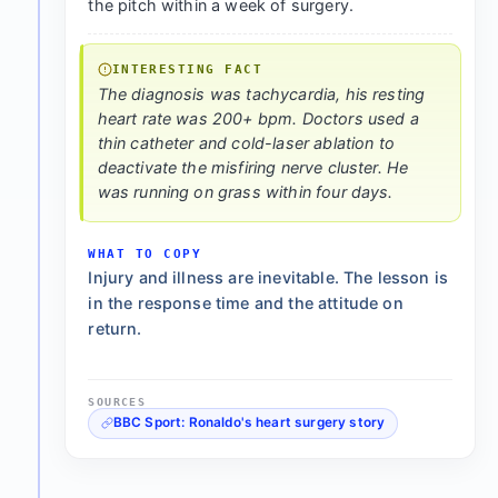
the pitch within a week of surgery.
INTERESTING FACT
The diagnosis was tachycardia, his resting
heart rate was 200+ bpm. Doctors used a
thin catheter and cold-laser ablation to
deactivate the misfiring nerve cluster. He
was running on grass within four days.
WHAT TO COPY
Injury and illness are inevitable. The lesson is
in the response time and the attitude on
return.
SOURCES
BBC Sport: Ronaldo's heart surgery story