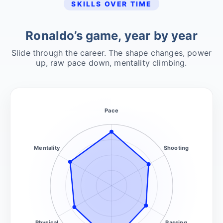
SKILLS OVER TIME
Ronaldo’s game, year by year
Slide through the career. The shape changes, power
up, raw pace down, mentality climbing.
Pace
Mentality
Shooting
Physical
Passing