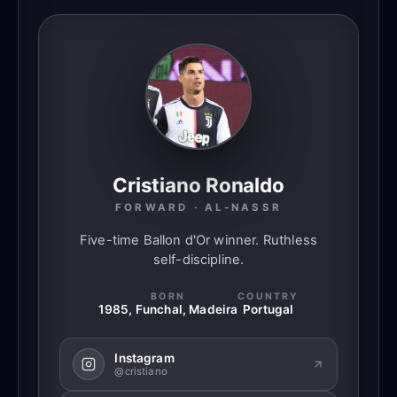
Cristiano Ronaldo
FORWARD · AL-NASSR
Five-time Ballon d'Or winner. Ruthless
self-discipline.
BORN
COUNTRY
1985, Funchal, Madeira
Portugal
Instagram
@cristiano