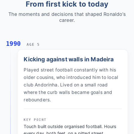
From first kick to today
The moments and decisions that shaped Ronaldo’s
career.
1990
AGE 5
Kicking against walls in Madeira
Played street football constantly with his
older cousins, who introduced him to local
club Andorinha. Lived on a small road
where the curb walls became goals and
rebounders.
KEY POINT
Touch built outside organised football. Hours
every day, both feet, on a pitted street.