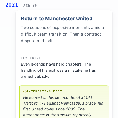
2021
AGE 36
Return to Manchester United
Two seasons of explosive moments amid a
difficult team transition. Then a contract
dispute and exit.
KEY POINT
Even legends have hard chapters. The
handling of his exit was a mistake he has
owned publicly.
INTERESTING FACT
He scored on his second debut at Old
Trafford, 1-1 against Newcastle, a brace, his
first United goals since 2009. The
atmosphere in the stadium reportedly