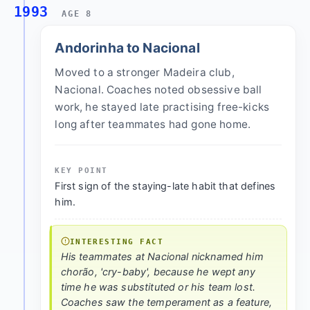
1993
AGE 8
Andorinha to Nacional
Moved to a stronger Madeira club,
Nacional. Coaches noted obsessive ball
work, he stayed late practising free-kicks
long after teammates had gone home.
KEY POINT
First sign of the staying-late habit that defines
him.
INTERESTING FACT
His teammates at Nacional nicknamed him
chorão, 'cry-baby', because he wept any
time he was substituted or his team lost.
Coaches saw the temperament as a feature,