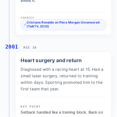
avoid it.
SOURCES
Cristiano Ronaldo on Piers Morgan Uncensored
(TalkTV, 2022)
2001
AGE 16
Heart surgery and return
Diagnosed with a racing heart at 15. Had a
small laser surgery, returned to training
within days. Sporting promoted him to the
first team that year.
KEY POINT
Setback handled like a training block. Back on