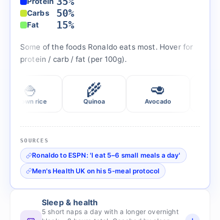
35%
Protein
50%
Carbs
15%
Fat
Some of the foods Ronaldo eats most. Hover for
protein / carb / fat (per 100g).
🍚
🌾
🥑
🥛
own rice
Quinoa
Avocado
Greek yoghur
SOURCES
Ronaldo to ESPN: 'I eat 5–6 small meals a day'
Men's Health UK on his 5-meal protocol
Sleep & health
5 short naps a day with a longer overnight