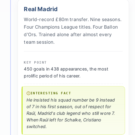
Real Madrid
World-record £80m transfer. Nine seasons.
Four Champions League titles. Four Ballon
d'Ors. Trained alone after almost every
team session.
KEY POINT
450 goals in 438 appearances, the most
prolific period of his career.
INTERESTING FACT
He insisted his squad number be 9 instead
of 7 in his first season, out of respect for
Raúl, Madrid's club legend who still wore 7.
When Raúl left for Schalke, Cristiano
switched.