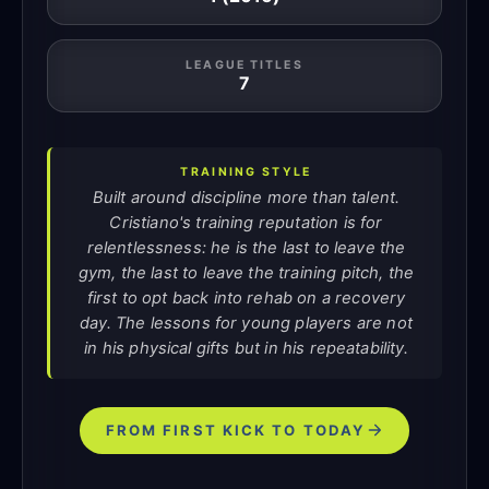
LEAGUE TITLES
7
TRAINING STYLE
Built around discipline more than talent.
Cristiano's training reputation is for
relentlessness: he is the last to leave the
gym, the last to leave the training pitch, the
first to opt back into rehab on a recovery
day. The lessons for young players are not
in his physical gifts but in his repeatability.
FROM FIRST KICK TO TODAY