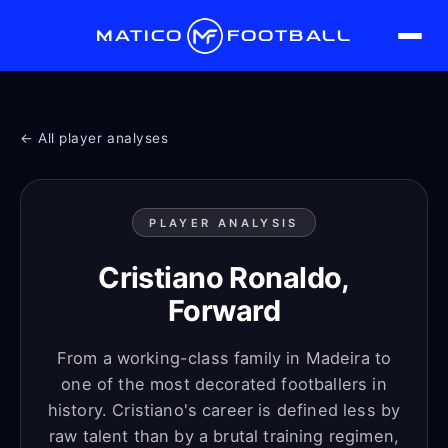
MATICO
FOOTBALL
← All player analyses
PLAYER ANALYSIS
Cristiano Ronaldo,
Forward
From a working-class family in Madeira to
one of the most decorated footballers in
history. Cristiano's career is defined less by
raw talent than by a brutal training regimen,