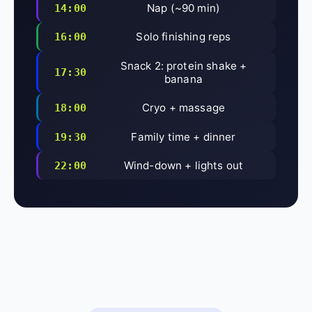
Nap (~90 min)
14:00
Solo finishing reps
16:00
Snack 2: protein shake +
17:30
banana
Cryo + massage
18:00
Family time + dinner
19:30
Wind-down + lights out
22:00