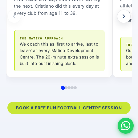
athletic
the next. Cristiano did this every day at
from age
every club from age 11 to 39.
routine 
THE MATICO APPROACH
We coach this as 'first to arrive, last to
THE M
leave' at every Matico Development
Our a
Centre. The 20-minute extra session is
bodyw
built into our finishing block.
and l
BOOK A FREE FUN FOOTBALL CENTRE SESSION