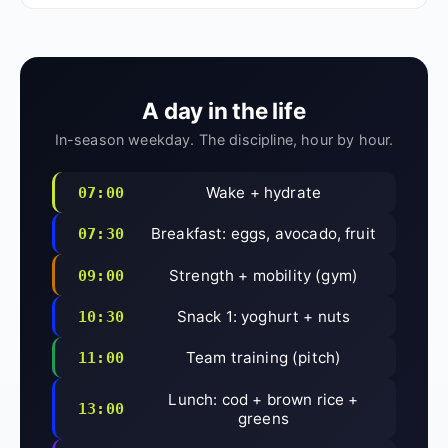
A day in the life
In-season weekday. The discipline, hour by hour.
Wake + hydrate
07:00
Breakfast: eggs, avocado, fruit
07:30
Strength + mobility (gym)
09:00
Snack 1: yoghurt + nuts
10:30
Team training (pitch)
11:00
Lunch: cod + brown rice +
13:00
greens