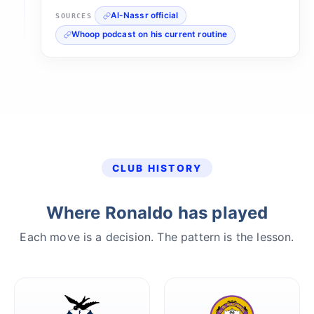
Al-Nassr official
SOURCES
Whoop podcast on his current routine
CLUB HISTORY
Where Ronaldo has played
Each move is a decision. The pattern is the lesson.