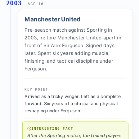
2003
AGE 18
Manchester United
Pre-season match against Sporting in
2003, he tore Manchester United apart in
front of Sir Alex Ferguson. Signed days
later. Spent six years adding muscle,
finishing, and tactical discipline under
Ferguson.
KEY POINT
Arrived as a tricky winger. Left as a complete
forward. Six years of technical and physical
reshaping under Ferguson.
INTERESTING FACT
After the Sporting match, the United players