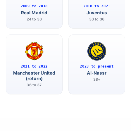
2009 to 2018
2018 to 2021
Real Madrid
Juventus
24 to 33
33 to 36
2021 to 2022
2023 to present
Manchester United
Al-Nassr
(return)
38+
36 to 37