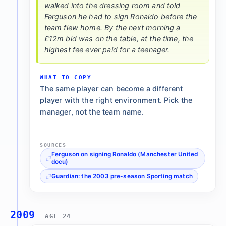
walked into the dressing room and told
Ferguson he had to sign Ronaldo before the
team flew home. By the next morning a
£12m bid was on the table, at the time, the
highest fee ever paid for a teenager.
WHAT TO COPY
The same player can become a different
player with the right environment. Pick the
manager, not the team name.
SOURCES
Ferguson on signing Ronaldo (Manchester United
docu)
Guardian: the 2003 pre-season Sporting match
2009
AGE 24