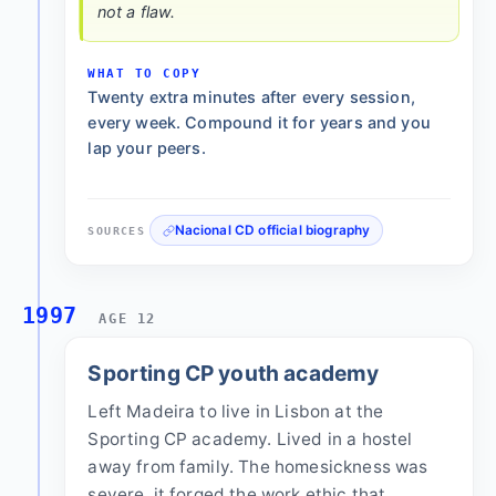
not a flaw.
WHAT TO COPY
Twenty extra minutes after every session,
every week. Compound it for years and you
lap your peers.
Nacional CD official biography
SOURCES
1997
AGE 12
Sporting CP youth academy
Left Madeira to live in Lisbon at the
Sporting CP academy. Lived in a hostel
away from family. The homesickness was
severe, it forged the work ethic that