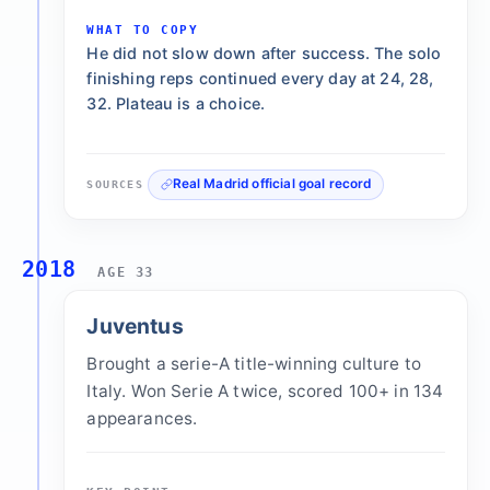
WHAT TO COPY
He did not slow down after success. The solo
finishing reps continued every day at 24, 28,
32. Plateau is a choice.
Real Madrid official goal record
SOURCES
2018
AGE 33
Juventus
Brought a serie-A title-winning culture to
Italy. Won Serie A twice, scored 100+ in 134
appearances.