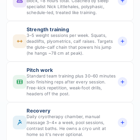
block, ~8 hours total. Coached by sleep
specialist Nick Littlehales, polyphasic,
schedule-led, treated like training.
Strength training
3–5 weight sessions per week. Squats,
deadlifts, plyometrics, calf raises. Targets
the glute–calf chain that powers his jump
(he hangs ~78 cm at peak).
Pitch work
Standard team training plus 30–60 minutes
solo finishing reps after every session.
Free-kick repetition, weak-foot drills,
headers off the post.
Recovery
Daily cryotherapy chamber, manual
massage 3–4× a week, pool sessions,
contrast baths. He owns a cryo unit at
home so it's never optional.