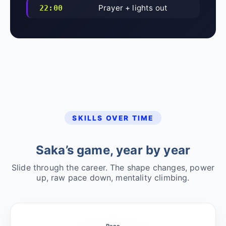
Prayer + lights out
22:00
SKILLS OVER TIME
Saka’s game, year by year
Slide through the career. The shape changes, power
up, raw pace down, mentality climbing.
Pace