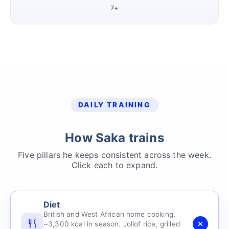
7+
DAILY TRAINING
How Saka trains
Five pillars he keeps consistent across the week.
Click each to expand.
Diet
British and West African home cooking.
~3,300 kcal in season. Jollof rice, grilled