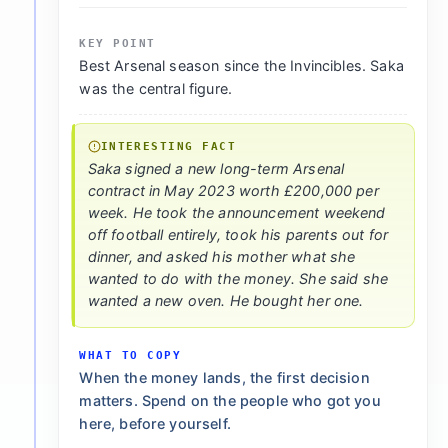
KEY POINT
Best Arsenal season since the Invincibles. Saka
was the central figure.
INTERESTING FACT
Saka signed a new long-term Arsenal
contract in May 2023 worth £200,000 per
week. He took the announcement weekend
off football entirely, took his parents out for
dinner, and asked his mother what she
wanted to do with the money. She said she
wanted a new oven. He bought her one.
WHAT TO COPY
When the money lands, the first decision
matters. Spend on the people who got you
here, before yourself.