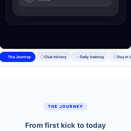
The Journey
Club history
Daily training
Day in t
THE JOURNEY
From first kick to today