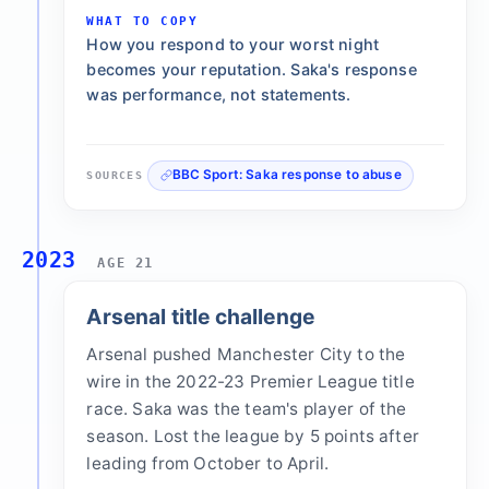
WHAT TO COPY
How you respond to your worst night
becomes your reputation. Saka's response
was performance, not statements.
BBC Sport: Saka response to abuse
SOURCES
2023
AGE 21
Arsenal title challenge
Arsenal pushed Manchester City to the
wire in the 2022-23 Premier League title
race. Saka was the team's player of the
season. Lost the league by 5 points after
leading from October to April.