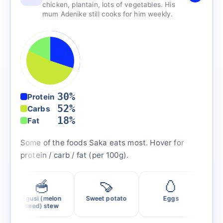
chicken, plantain, lots of vegetables. His
mum Adenike still cooks for him weekly.
30%
Protein
52%
Carbs
18%
Fat
Some of the foods Saka eats most. Hover for
protein / carb / fat (per 100g).
🥣
🍠
🥚
🍣
Egusi (melon
Sweet potato
Eggs
Salmo
seed) stew