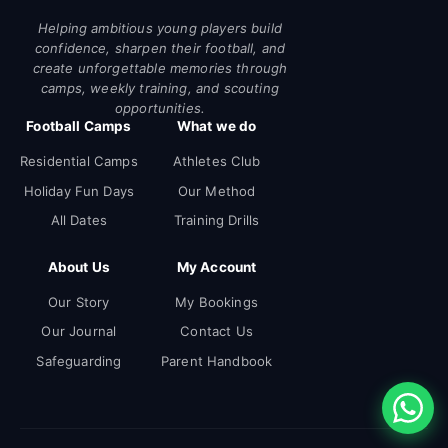
Helping ambitious young players build
confidence, sharpen their football, and
create unforgettable memories through
camps, weekly training, and scouting
opportunities.
Football Camps
What we do
Residential Camps
Athletes Club
Holiday Fun Days
Our Method
All Dates
Training Drills
About Us
My Account
Our Story
My Bookings
Our Journal
Contact Us
Safeguarding
Parent Handbook