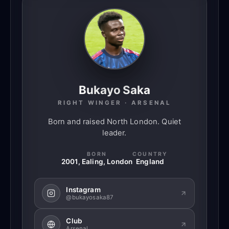
Bukayo Saka
RIGHT WINGER · ARSENAL
Born and raised North London. Quiet
leader.
BORN
COUNTRY
2001, Ealing, London
England
Instagram
@bukayosaka87
Club
Arsenal