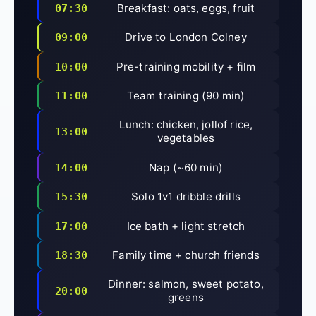
Breakfast: oats, eggs, fruit
07:30
Drive to London Colney
09:00
Pre-training mobility + film
10:00
Team training (90 min)
11:00
Lunch: chicken, jollof rice,
13:00
vegetables
Nap (~60 min)
14:00
Solo 1v1 dribble drills
15:30
Ice bath + light stretch
17:00
Family time + church friends
18:30
Dinner: salmon, sweet potato,
20:00
greens