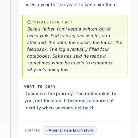
miles a year for ten years to keep him there.
INTERESTING FACT
Saka's father Yomi kept a written log of
every Hale End training session his son
attended, the date, the coach, the focus, the
feedback. The log eventually filled four
notebooks. Saka has said he reads it
sometimes when he needs to remember
why he's doing this.
WHAT TO COPY
Document the journey. The notebook is for
you, not the club. It becomes a source of
identity when seasons get hard.
Arsenal Hale End history
SOURCES