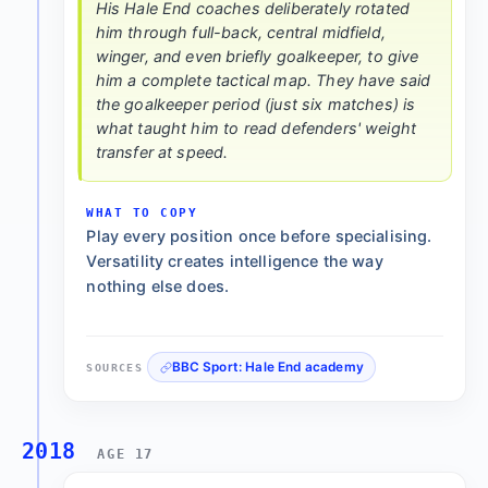
His Hale End coaches deliberately rotated
him through full-back, central midfield,
winger, and even briefly goalkeeper, to give
him a complete tactical map. They have said
the goalkeeper period (just six matches) is
what taught him to read defenders' weight
transfer at speed.
WHAT TO COPY
Play every position once before specialising.
Versatility creates intelligence the way
nothing else does.
BBC Sport: Hale End academy
SOURCES
2018
AGE 17