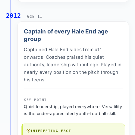
2012
AGE 11
Captain of every Hale End age
group
Captained Hale End sides from u11
onwards. Coaches praised his quiet
authority, leadership without ego. Played in
nearly every position on the pitch through
his teens.
KEY POINT
Quiet leadership, played everywhere. Versatility
is the under-appreciated youth-football skill.
INTERESTING FACT