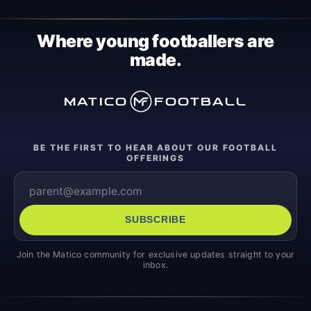
Where young footballers are
made.
MATICO
FOOTBALL
BE THE FIRST TO HEAR ABOUT OUR FOOTBALL
OFFERINGS
SUBSCRIBE
Join the Matico community for exclusive updates straight to your
inbox.