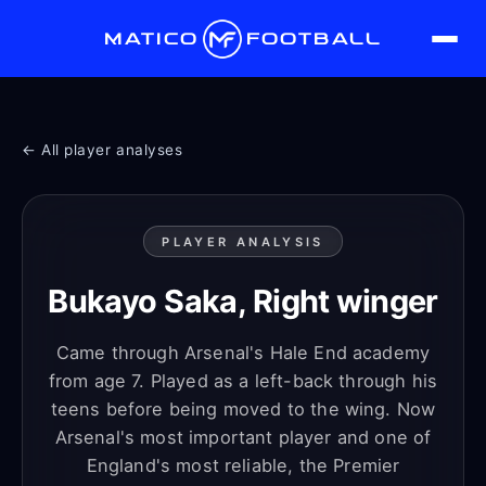
MATICO
FOOTBALL
← All player analyses
PLAYER ANALYSIS
Bukayo Saka, Right winger
Came through Arsenal's Hale End academy
from age 7. Played as a left-back through his
teens before being moved to the wing. Now
Arsenal's most important player and one of
England's most reliable, the Premier