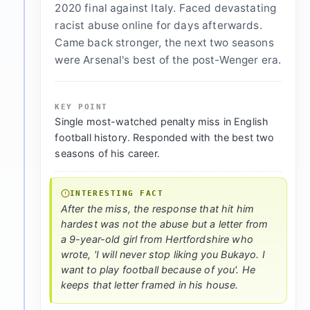
2020 final against Italy. Faced devastating
racist abuse online for days afterwards.
Came back stronger, the next two seasons
were Arsenal's best of the post-Wenger era.
KEY POINT
Single most-watched penalty miss in English
football history. Responded with the best two
seasons of his career.
INTERESTING FACT
After the miss, the response that hit him
hardest was not the abuse but a letter from
a 9-year-old girl from Hertfordshire who
wrote, 'I will never stop liking you Bukayo. I
want to play football because of you'. He
keeps that letter framed in his house.