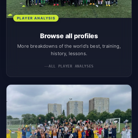
PLAYER ANALYSIS
Browse all profiles
More breakdowns of the world’s best, training,
history, lessons.
ALL PLAYER ANALYSES