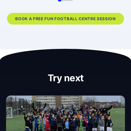
BOOK A FREE FUN FOOTBALL CENTRE SESSION
Try next