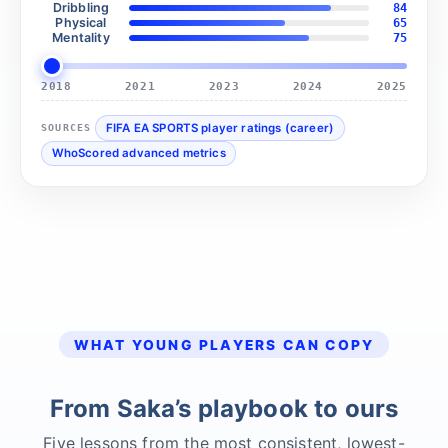
Dribbling
84
Physical
65
Mentality
75
2018
2021
2023
2024
2025
FIFA EA SPORTS player ratings (career)
SOURCES
WhoScored advanced metrics
WHAT YOUNG PLAYERS CAN COPY
From Saka’s playbook to ours
Five lessons from the most consistent, lowest-