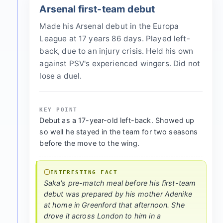
Arsenal first-team debut
Made his Arsenal debut in the Europa
League at 17 years 86 days. Played left-
back, due to an injury crisis. Held his own
against PSV's experienced wingers. Did not
lose a duel.
KEY POINT
Debut as a 17-year-old left-back. Showed up
so well he stayed in the team for two seasons
before the move to the wing.
INTERESTING FACT
Saka's pre-match meal before his first-team
debut was prepared by his mother Adenike
at home in Greenford that afternoon. She
drove it across London to him in a