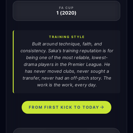
FA CUP
1 (2020)
TRAINING STYLE
Built around technique, faith, and
consistency. Saka's training reputation is for
being one of the most reliable, lowest-
drama players in the Premier League. He
has never moved clubs, never sought a
transfer, never had an off-pitch story. The
work is the work, every day.
FROM FIRST KICK TO TODAY