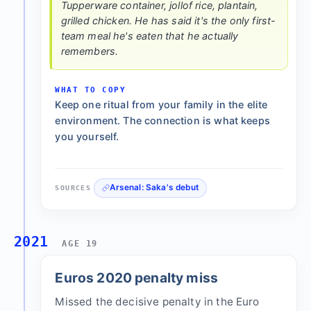
Tupperware container, jollof rice, plantain,
grilled chicken. He has said it's the only first-
team meal he's eaten that he actually
remembers.
WHAT TO COPY
Keep one ritual from your family in the elite
environment. The connection is what keeps
you yourself.
Arsenal: Saka's debut
SOURCES
2021
AGE 19
Euros 2020 penalty miss
Missed the decisive penalty in the Euro