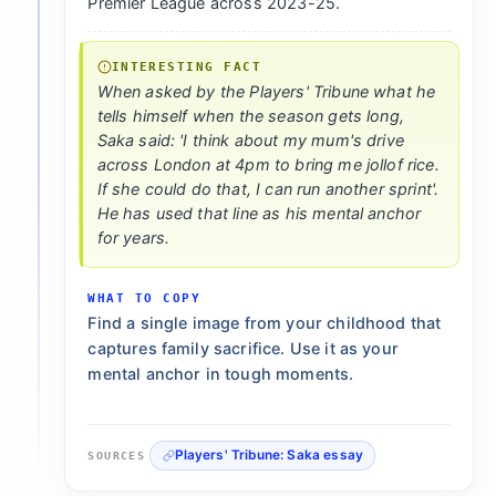
Premier League across 2023-25.
INTERESTING FACT
When asked by the Players' Tribune what he
tells himself when the season gets long,
Saka said: 'I think about my mum's drive
across London at 4pm to bring me jollof rice.
If she could do that, I can run another sprint'.
He has used that line as his mental anchor
for years.
WHAT TO COPY
Find a single image from your childhood that
captures family sacrifice. Use it as your
mental anchor in tough moments.
Players' Tribune: Saka essay
SOURCES