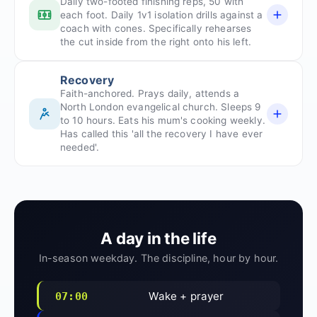
Daily two-footed finishing reps, 50 with
each foot. Daily 1v1 isolation drills against a
coach with cones. Specifically rehearses
the cut inside from the right onto his left.
Recovery
Faith-anchored. Prays daily, attends a
North London evangelical church. Sleeps 9
to 10 hours. Eats his mum's cooking weekly.
Has called this 'all the recovery I have ever
needed'.
A day in the life
In-season weekday. The discipline, hour by hour.
Wake + prayer
07:00