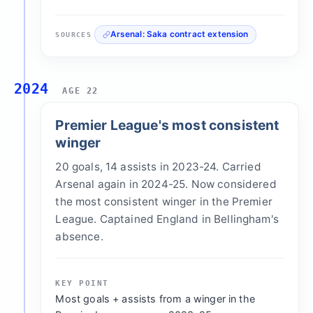
Arsenal: Saka contract extension
SOURCES
2024
AGE 22
Premier League's most consistent
winger
20 goals, 14 assists in 2023-24. Carried
Arsenal again in 2024-25. Now considered
the most consistent winger in the Premier
League. Captained England in Bellingham's
absence.
KEY POINT
Most goals + assists from a winger in the