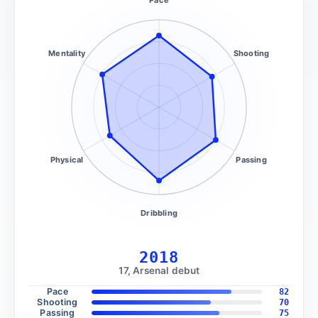
Mentality
Shooting
Physical
Passing
Dribbling
2018
17, Arsenal debut
Pace
82
Shooting
70
Passing
75