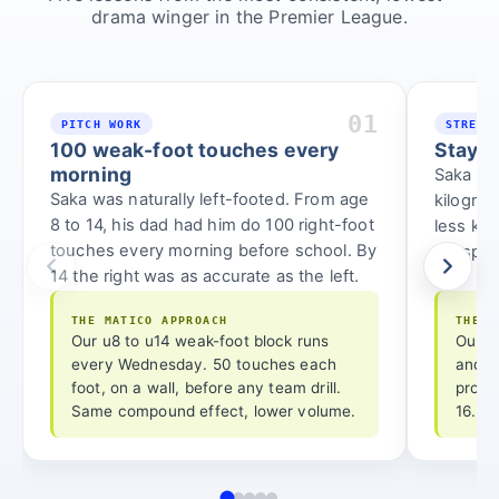
drama winger in the Premier League.
01
PITCH WORK
STRENG
100 weak-foot touches every
Stay l
morning
Saka hol
Saka was naturally left-footed. From age
kilogra
8 to 14, his dad had him do 100 right-foot
less ki
touches every morning before school. By
full sprin
14 the right was as accurate as the left.
THE MATICO APPROACH
THE M
Our u8 to u14 weak-foot block runs
Our u
every Wednesday. 50 touches each
and p
foot, on a wall, before any team drill.
progr
Same compound effect, lower volume.
16.