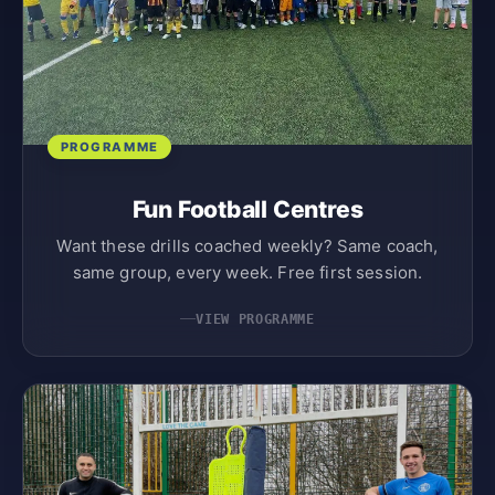
PROGRAMME
Fun Football Centres
Want these drills coached weekly? Same coach,
same group, every week. Free first session.
VIEW PROGRAMME