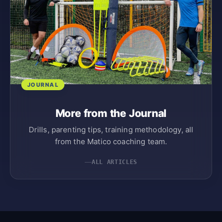
JOURNAL
More from the Journal
Drills, parenting tips, training methodology, all
from the Matico coaching team.
ALL ARTICLES