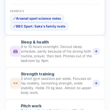
SOURCES
Arsenal sport science notes
BBC Sport: Saka's family roots
Sleep & health
9 to 10 hours overnight. Devout sleep
schedule, partly because of his strong faith
routine, prayer, then bed. Phones out of the
bedroom by 9pm.
Strength training
2 short gym sessions per week. Focuses on
hip mobility, hamstring strength, ankle
stability. Holds 70 kg lean. Almost no upper-
body work.
Pitch work