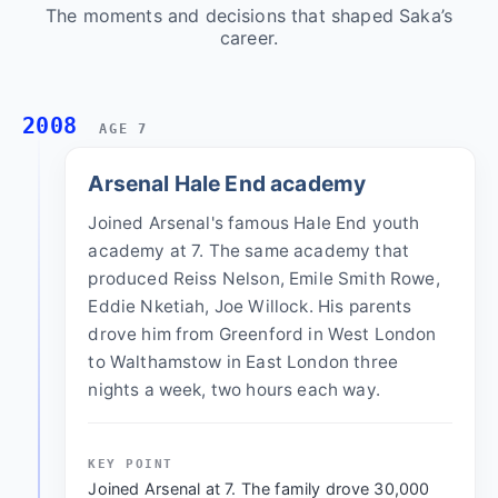
The moments and decisions that shaped Saka’s
career.
2008
AGE 7
Arsenal Hale End academy
Joined Arsenal's famous Hale End youth
academy at 7. The same academy that
produced Reiss Nelson, Emile Smith Rowe,
Eddie Nketiah, Joe Willock. His parents
drove him from Greenford in West London
to Walthamstow in East London three
nights a week, two hours each way.
KEY POINT
Joined Arsenal at 7. The family drove 30,000