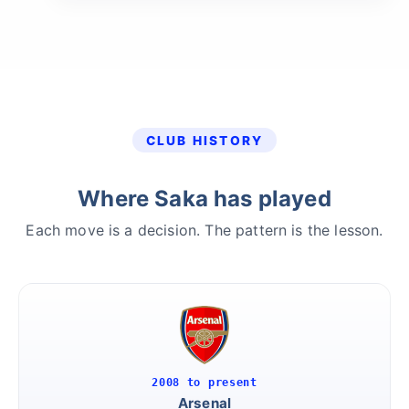
CLUB HISTORY
Where Saka has played
Each move is a decision. The pattern is the lesson.
2008 to present
Arsenal