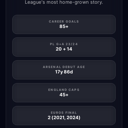
League's most home-grown story.
CAREER GOALS
85+
PL G+A 23/24
20 + 14
ARSENAL DEBUT AGE
17y 86d
ENGLAND CAPS
45+
EUROS FINAL
2 (2021, 2024)